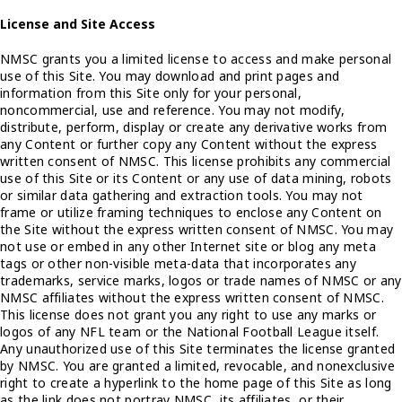
License and Site Access
NMSC grants you a limited license to access and make personal
use of this Site. You may download and print pages and
information from this Site only for your personal,
noncommercial, use and reference. You may not modify,
distribute, perform, display or create any derivative works from
any Content or further copy any Content without the express
written consent of NMSC. This license prohibits any commercial
use of this Site or its Content or any use of data mining, robots
or similar data gathering and extraction tools. You may not
frame or utilize framing techniques to enclose any Content on
the Site without the express written consent of NMSC. You may
not use or embed in any other Internet site or blog any meta
tags or other non-visible meta-data that incorporates any
trademarks, service marks, logos or trade names of NMSC or any
NMSC affiliates without the express written consent of NMSC.
This license does not grant you any right to use any marks or
logos of any NFL team or the National Football League itself.
Any unauthorized use of this Site terminates the license granted
by NMSC. You are granted a limited, revocable, and nonexclusive
right to create a hyperlink to the home page of this Site as long
as the link does not portray NMSC, its affiliates, or their