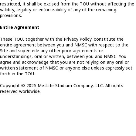
restricted, it shall be excised from the TOU without affecting the
validity, legality or enforceability of any of the remaining
provisions.
Entire Agreement
These TOU, together with the Privacy Policy, constitute the
entire agreement between you and NMSC with respect to the
Site and supersede any other prior agreements or
understandings, oral or written, between you and NMSC. You
agree and acknowledge that you are not relying on any oral or
written statement of NMSC or anyone else unless expressly set
forth in the TOU.
Copyright © 2025 MetLife Stadium Company, LLC. All rights
reserved worldwide.