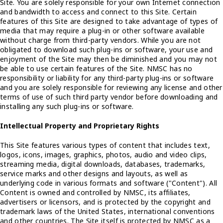
Site. You are solely responsible for your own Internet connection
and bandwidth to access and connect to this Site. Certain
features of this Site are designed to take advantage of types of
media that may require a plug-in or other software available
without charge from third-party vendors. While you are not
obligated to download such plug-ins or software, your use and
enjoyment of the Site may then be diminished and you may not
be able to use certain features of the Site. NMSC has no
responsibility or liability for any third-party plug-ins or software
and you are solely responsible for reviewing any license and other
terms of use of such third party vendor before downloading and
installing any such plug-ins or software.
Intellectual Property and Proprietary Rights
This Site features various types of content that includes text,
logos, icons, images, graphics, photos, audio and video clips,
streaming media, digital downloads, databases, trademarks,
service marks and other designs and layouts, as well as
underlying code in various formats and software ("Content"). All
Content is owned and controlled by NMSC, its affiliates,
advertisers or licensors, and is protected by the copyright and
trademark laws of the United States, international conventions
and other countries. The Site itself is protected by NMSC as a