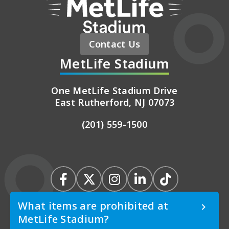
Contact Us
MetLife Stadium
One MetLife Stadium Drive
East Rutherford, NJ 07073
(201) 559-1500
What items are prohibited at
MetLife Stadium?