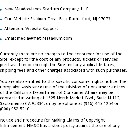
New Meadowlands Stadium Company, LLC
One MetLife Stadium Drive East Rutherford, NJ 07073
Attention: Website Support
Email: media@metlifestadium.com
Currently there are no charges to the consumer for use of the
Site, except for the cost of any products, tickets or services
purchased on or through the Site and any applicable taxes,
shipping fees and other charges associated with such purchases.
You are also entitled to this specific consumer rights notice: The
Complaint Assistance Unit of the Division of Consumer Services
of the California Department of Consumer Affairs may be
contacted in writing at 1625 North Market Blvd., Suite N 112,
Sacramento CA 95834, or by telephone at (916) 445-1254 or
(800) 952-5210.
Notice and Procedure for Making Claims of Copyright
Infringement NMSC has a strict policy against the use of any