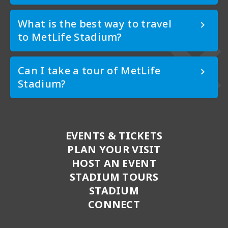
What is the best way to travel
to MetLife Stadium?
Can I take a tour of MetLife
Stadium?
EVENTS & TICKETS
PLAN YOUR VISIT
HOST AN EVENT
STADIUM TOURS
STADIUM
CONNECT