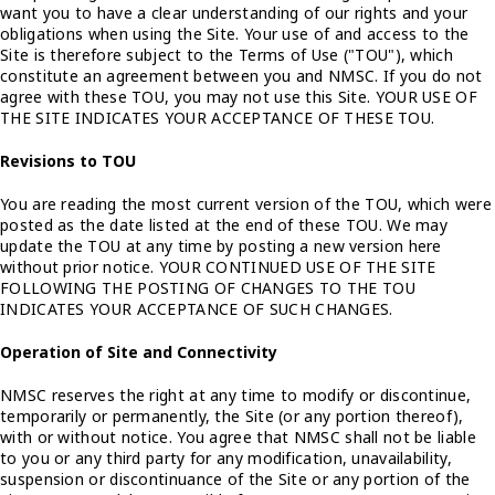
want you to have a clear understanding of our rights and your
obligations when using the Site. Your use of and access to the
Site is therefore subject to the Terms of Use ("TOU"), which
constitute an agreement between you and NMSC. If you do not
agree with these TOU, you may not use this Site. YOUR USE OF
THE SITE INDICATES YOUR ACCEPTANCE OF THESE TOU.
Revisions to TOU
You are reading the most current version of the TOU, which were
posted as the date listed at the end of these TOU. We may
update the TOU at any time by posting a new version here
without prior notice. YOUR CONTINUED USE OF THE SITE
FOLLOWING THE POSTING OF CHANGES TO THE TOU
INDICATES YOUR ACCEPTANCE OF SUCH CHANGES.
Operation of Site and Connectivity
NMSC reserves the right at any time to modify or discontinue,
temporarily or permanently, the Site (or any portion thereof),
with or without notice. You agree that NMSC shall not be liable
to you or any third party for any modification, unavailability,
suspension or discontinuance of the Site or any portion of the