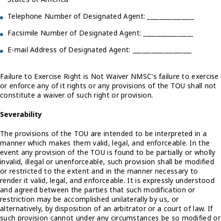
Telephone Number of Designated Agent: _______________
Facsimile Number of Designated Agent: ________________
E-mail Address of Designated Agent: ___________________
Failure to Exercise Right is Not Waiver NMSC's failure to exercise
or enforce any of it rights or any provisions of the TOU shall not
constitute a waiver of such right or provision.
Severability
The provisions of the TOU are intended to be interpreted in a
manner which makes them valid, legal, and enforceable. In the
event any provision of the TOU is found to be partially or wholly
invalid, illegal or unenforceable, such provision shall be modified
or restricted to the extent and in the manner necessary to
render it valid, legal, and enforceable. It is expressly understood
and agreed between the parties that such modification or
restriction may be accomplished unilaterally by us, or
alternatively, by disposition of an arbitrator or a court of law. If
such provision cannot under any circumstances be so modified or