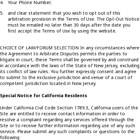
Your Phone Number;
and clear statement that you wish to opt out of this
arbitration provision in the Terms of Use. The Opt-Out Notice
must be emailed no later than 30 days after the date you
first accept the Terms of Use by using the website.
CHOICE OF LAW/FORUM SELECTION In any circumstances where
the Agreement to Arbitrate Disputes permits the parties to
litigate in court, these Terms shall be governed by and construed
in accordance with the laws of the State of New Jersey, excluding
its conflict of law rules. You further expressly consent and agree
to submit to the exclusive jurisdiction and venue of a court of
competent jurisdiction located in New Jersey.
Special Notice for California Residents
Under California Civil Code Section 1789.3, California users of the
Site are entitled to receive contact information in order to
resolve a complaint regarding any services offered through the
Site or to receive further information regarding use of any such
service. Please submit any such complaints or questions to the
following: