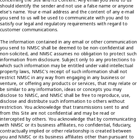
should identify the sender and not use a false name or anyone
else's name. Your e-mail address and the content of any e-mail
you send to us will be used to communicate with you and to
satisfy our legal and regulatory requirements with regard to
customer communications.
The information contained in any email or other communication
you send to NMSC shall be deemed to be non-confidential and
non-solicited, and NMSC assumes no obligation to protect such
information from disclosure. Subject only to any protections to
which such information may be entitled under valid intellectual
property laws, NMSC's receipt of such information shall not
restrict NMSC in any way from engaging in any business or
venture, or offering any products or services, that may relate or
be similar to any information, ideas or concepts you may
disclose to NMSC, and NMSC shall be free to reproduce, use,
disclose and distribute such information to others without
restriction. You acknowledge that transmissions sent to and
from this Site are not confidential and may be read or
intercepted by others. You acknowledge that by communicating
with NMSC or its business affiliates, no confidential, fiduciary,
contractually implied or other relationship is created between
you and NMSC or its business affiliates other than pursuant to