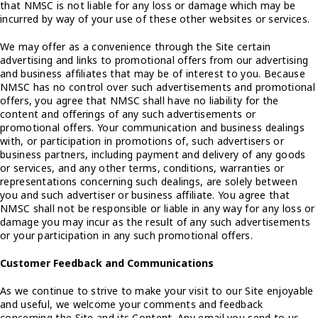
that NMSC is not liable for any loss or damage which may be
incurred by way of your use of these other websites or services.
We may offer as a convenience through the Site certain
advertising and links to promotional offers from our advertising
and business affiliates that may be of interest to you. Because
NMSC has no control over such advertisements and promotional
offers, you agree that NMSC shall have no liability for the
content and offerings of any such advertisements or
promotional offers. Your communication and business dealings
with, or participation in promotions of, such advertisers or
business partners, including payment and delivery of any goods
or services, and any other terms, conditions, warranties or
representations concerning such dealings, are solely between
you and such advertiser or business affiliate. You agree that
NMSC shall not be responsible or liable in any way for any loss or
damage you may incur as the result of any such advertisements
or your participation in any such promotional offers.
Customer Feedback and Communications
As we continue to strive to make your visit to our Site enjoyable
and useful, we welcome your comments and feedback
concerning the Site and its Content. Any email you send to us