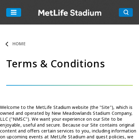
Skip
to
MetLife Stadiu
content
Accessibility
Buy
Tickets
HOME
Search
Terms & Conditions
Welcome to the MetLife Stadium website (the "Site"), which is
owned and operated by New Meadowlands Stadium Company,
LLC ("NMSC"). We want your experience on our Site to be
enjoyable, useful and secure. Because our Site contains original
content and offers certain services to you, including information
on upcoming events at MetLife Stadium and guest policies, we