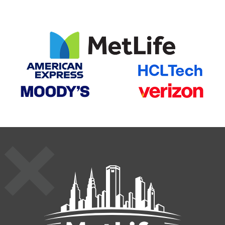
MetLife St