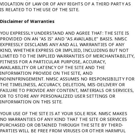
VIOLATION OF LAW OR OF ANY RIGHTS OF A THIRD PARTY AS
IS RELATED TO THE USE OF THE SITE.
Disclaimer of Warranties
YOU EXPRESSLY UNDERSTAND AND AGREE THAT: THE SITE IS
PROVIDED ON AN "AS IS" AND "AS AVAILABLE" BASIS. NMSC
EXPRESSLY DISCLAIMS ANY AND ALL WARRANTIES OF ANY
KIND, WHETHER EXPRESS OR IMPLIED, INCLUDING BUT NOT
LIMITED TO THE IMPLIED WARRANTIES OF MERCHANTABILITY,
FITNESS FOR A PARTICULAR PURPOSE, ACCURACY,
AVAILABILITY OR LATENCY OF THE SITE AND THE
INFORMATION PROVIDE ON THE SITE, AND
NONINFRINGEMENT. NMSC ASSUMES NO RESPONSIBILITY FOR
THE TIMELINESS, ACCURACY, DELETION, MIS-DELIVERY OR
FAILURE TO PROVIDE ANY CONTENT, MATERIALS OR SERVICES,
OR TO STORE ANY PERSONALIZED USER SETTINGS OR
INFORMATION ON THIS SITE.
YOUR USE OF THE SITE IS AT YOUR SOLE RISK. NMSC MAKES
NO WARRANTIES OF ANY KIND THAT THE SITE OR SERVICES
PURCHASED OR OBTAINED THROUGH THE SITE BY THIRD-
PARTIES WILL BE FREE FROM VIRUSES OR OTHER HARMFUL