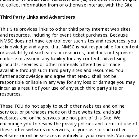
to collect information from or otherwise interact with the Site.
Third Party Links and Advertisers
This Site provides links to other third party Internet web sites
and resources, including for event ticket purchases. Because
NMSC does not have control over such sites and resources, you
acknowledge and agree that NMSC is not responsible for content
or availability of such sites or resources, and does not sponsor,
endorse or assume any liability for any content, advertising,
products, services or other materials offered by or made
available through such third party sites and resources. You
further acknowledge and agree that NMSC shall not be
responsible or liable in any way for any loss or damage you may
incur as a result of your use of any such third party site or
resources.
These TOU do not apply to such other websites and online
services, or purchases made on those websites, and such
websites and online services are not part of this Site. We
encourage you to review the privacy policies and terms of use of
these other websites or services, as your use of such other
websites or online services is entirely at your own risk. You agree