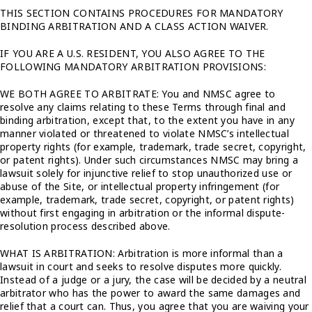
THIS SECTION CONTAINS PROCEDURES FOR MANDATORY
BINDING ARBITRATION AND A CLASS ACTION WAIVER.
IF YOU ARE A U.S. RESIDENT, YOU ALSO AGREE TO THE
FOLLOWING MANDATORY ARBITRATION PROVISIONS:
WE BOTH AGREE TO ARBITRATE: You and NMSC agree to
resolve any claims relating to these Terms through final and
binding arbitration, except that, to the extent you have in any
manner violated or threatened to violate NMSC’s intellectual
property rights (for example, trademark, trade secret, copyright,
or patent rights). Under such circumstances NMSC may bring a
lawsuit solely for injunctive relief to stop unauthorized use or
abuse of the Site, or intellectual property infringement (for
example, trademark, trade secret, copyright, or patent rights)
without first engaging in arbitration or the informal dispute-
resolution process described above.
WHAT IS ARBITRATION: Arbitration is more informal than a
lawsuit in court and seeks to resolve disputes more quickly.
Instead of a judge or a jury, the case will be decided by a neutral
arbitrator who has the power to award the same damages and
relief that a court can. Thus, you agree that you are waiving your