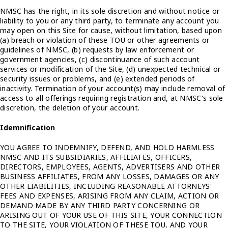
NMSC has the right, in its sole discretion and without notice or
liability to you or any third party, to terminate any account you
may open on this Site for cause, without limitation, based upon
(a) breach or violation of these TOU or other agreements or
guidelines of NMSC, (b) requests by law enforcement or
government agencies, (c) discontinuance of such account
services or modification of the Site, (d) unexpected technical or
security issues or problems, and (e) extended periods of
inactivity. Termination of your account(s) may include removal of
access to all offerings requiring registration and, at NMSC's sole
discretion, the deletion of your account.
Idemnification
YOU AGREE TO INDEMNIFY, DEFEND, AND HOLD HARMLESS
NMSC AND ITS SUBSIDIARIES, AFFILIATES, OFFICERS,
DIRECTORS, EMPLOYEES, AGENTS, ADVERTISERS AND OTHER
BUSINESS AFFILIATES, FROM ANY LOSSES, DAMAGES OR ANY
OTHER LIABILITIES, INCLUDING REASONABLE ATTORNEYS'
FEES AND EXPENSES, ARISING FROM ANY CLAIM, ACTION OR
DEMAND MADE BY ANY THIRD PARTY CONCERNING OR
ARISING OUT OF YOUR USE OF THIS SITE, YOUR CONNECTION
TO THE SITE, YOUR VIOLATION OF THESE TOU, AND YOUR