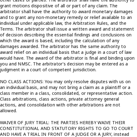
grant motions dispositive of all or part of any claim. The
arbitrator shall have the authority to award monetary damages
and to grant any non-monetary remedy or relief available to an
individual under applicable law, the Arbitration Rules, and the
Terms. The arbitrator shall issue a written award and statement
of decision describing the essential findings and conclusions on
which the award is based, including the calculation of any
damages awarded. The arbitrator has the same authority to
award relief on an individual basis that a judge in a court of law
would have. The award of the arbitrator is final and binding upon
you and NMSC. The arbitrator’s decision may be entered as a
judgment in a court of competent jurisdiction.
NO CLASS ACTIONS: You may only resolve disputes with us on
an individual basis, and may not bring a claim as a plaintiff or a
class member in a class, consolidated, or representative action.
Class arbitrations, class actions, private attorney general
actions, and consolidation with other arbitrations are not
allowed.
WAIVER OF JURY TRIAL: THE PARTIES HEREBY WAIVE THEIR
CONSTITUTIONAL AND STATUTORY RIGHTS TO GO TO COURT
AND HAVE A TRIAL IN FRONT OF A JUDGE OR A JURY, instead