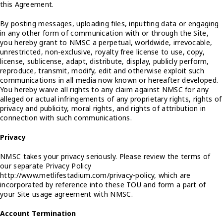
this Agreement.
By posting messages, uploading files, inputting data or engaging
in any other form of communication with or through the Site,
you hereby grant to NMSC a perpetual, worldwide, irrevocable,
unrestricted, non-exclusive, royalty free license to use, copy,
license, sublicense, adapt, distribute, display, publicly perform,
reproduce, transmit, modify, edit and otherwise exploit such
communications in all media now known or hereafter developed.
You hereby waive all rights to any claim against NMSC for any
alleged or actual infringements of any proprietary rights, rights of
privacy and publicity, moral rights, and rights of attribution in
connection with such communications.
Privacy
NMSC takes your privacy seriously. Please review the terms of
our separate Privacy Policy
http://www.metlifestadium.com/privacy-policy, which are
incorporated by reference into these TOU and form a part of
your Site usage agreement with NMSC.
Account Termination