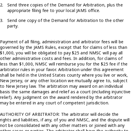
Send three copies of the Demand for Arbitration, plus the
appropriate filing fee to your local JAMS office.
Send one copy of the Demand for Arbitration to the other
party.
Payment of all filing, administration and arbitrator fees will be
governed by the JAMS Rules, except that for claims of less than
$1,000, you will be obligated to pay $25 and NMSC will pay all
other administrative costs and fees. In addition, for claims of
less than $1,000, NMSC will reimburse you for the $25 fee if the
arbitrator rules in your favor. Arbitration under this agreement
shall be held in the United States county where you live or work,
New Jersey, or any other location we mutually agree to, subject
to New Jersey law. The arbitration may award on an individual
basis the same damages and relief as a court (including injunctive
relief). Any judgment on the award rendered by the arbitrator
may be entered in any court of competent jurisdiction.
AUTHORITY OF ARBITRATOR: The arbitrator will decide the
rights and liabilities, if any, of you and NMSC, and the dispute will
not be consolidated with any other matters or joined with any
other cases or parties. The arbitrator shall have the authority to