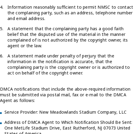
Information reasonably sufficient to permit NMSC to contact
the complaining party, such as an address, telephone number
and email address.
A statement that the complaining party has a good faith
belief that the disputed use of the material in the manner
complained of is not authorized by the copyright owner, its
agent or the law.
A statement made under penalty of perjury that the
information in the notification is accurate, that the
complaining party is the copyright owner or is authorized to
act on behalf of the copyright owner.
DMCA notifications that include the above-required information
must be submitted via postal mail, fax or e-mail to the DMCA
Agent as follows:
Service Provider: New Meadowlands Stadium Company, LLC
Address of DMCA Agent to Which Notification Should Be Sent:
One MetLife Stadium Drive, East Rutherford, NJ 07073 United
States of America