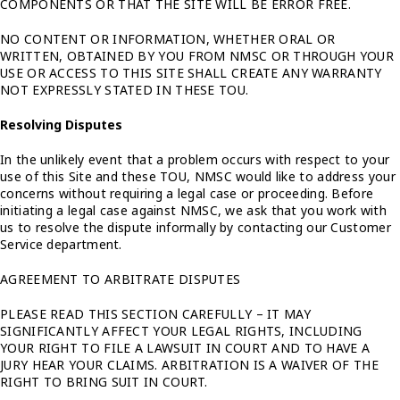
COMPONENTS OR THAT THE SITE WILL BE ERROR FREE.
NO CONTENT OR INFORMATION, WHETHER ORAL OR
WRITTEN, OBTAINED BY YOU FROM NMSC OR THROUGH YOUR
USE OR ACCESS TO THIS SITE SHALL CREATE ANY WARRANTY
NOT EXPRESSLY STATED IN THESE TOU.
Resolving Disputes
In the unlikely event that a problem occurs with respect to your
use of this Site and these TOU, NMSC would like to address your
concerns without requiring a legal case or proceeding. Before
initiating a legal case against NMSC, we ask that you work with
us to resolve the dispute informally by contacting our Customer
Service department.
AGREEMENT TO ARBITRATE DISPUTES
PLEASE READ THIS SECTION CAREFULLY – IT MAY
SIGNIFICANTLY AFFECT YOUR LEGAL RIGHTS, INCLUDING
YOUR RIGHT TO FILE A LAWSUIT IN COURT AND TO HAVE A
JURY HEAR YOUR CLAIMS. ARBITRATION IS A WAIVER OF THE
RIGHT TO BRING SUIT IN COURT.