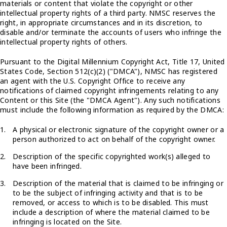
materials or content that violate the copyright or other
intellectual property rights of a third party. NMSC reserves the
right, in appropriate circumstances and in its discretion, to
disable and/or terminate the accounts of users who infringe the
intellectual property rights of others.
Pursuant to the Digital Millennium Copyright Act, Title 17, United
States Code, Section 512(c)(2) ("DMCA"), NMSC has registered
an agent with the U.S. Copyright Office to receive any
notifications of claimed copyright infringements relating to any
Content or this Site (the "DMCA Agent"). Any such notifications
must include the following information as required by the DMCA:
A physical or electronic signature of the copyright owner or a
person authorized to act on behalf of the copyright owner.
Description of the specific copyrighted work(s) alleged to
have been infringed.
Description of the material that is claimed to be infringing or
to be the subject of infringing activity and that is to be
removed, or access to which is to be disabled. This must
include a description of where the material claimed to be
infringing is located on the Site.