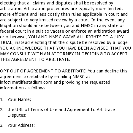
electing that all claims and disputes shall be resolved by
arbitration. Arbitration procedures are typically more limited,
more efficient and less costly than rules applicable in court and
are subject to very limited review by a court. In the event any
litigation should arise between you and NMSC in any state or
federal court in a suit to vacate or enforce an arbitration award
or otherwise, YOU AND NMSC WAIVE ALL RIGHTS TO A JURY
TRIAL, instead electing that the dispute be resolved by a judge.
YOU ACKNOWLEDGE THAT YOU HAVE BEEN ADVISED THAT YOU
MAY CONSULT WITH AN ATTORNEY IN DECIDING TO ACCEPT
THIS AGREEMENT TO ARBITRATE.
OPT-OUT OF AGREEMENT TO ARBITRATE: You can decline this
agreement to arbitrate by emailing NMSC at
info@metlifestadium.com and providing the requested
information as follows:
Your Name;
the URL of Terms of Use and Agreement to Arbitrate
Disputes;
Your Address;