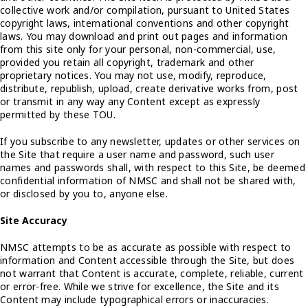
collective work and/or compilation, pursuant to United States
copyright laws, international conventions and other copyright
laws. You may download and print out pages and information
from this site only for your personal, non-commercial, use,
provided you retain all copyright, trademark and other
proprietary notices. You may not use, modify, reproduce,
distribute, republish, upload, create derivative works from, post
or transmit in any way any Content except as expressly
permitted by these TOU.
If you subscribe to any newsletter, updates or other services on
the Site that require a user name and password, such user
names and passwords shall, with respect to this Site, be deemed
confidential information of NMSC and shall not be shared with,
or disclosed by you to, anyone else.
Site Accuracy
NMSC attempts to be as accurate as possible with respect to
information and Content accessible through the Site, but does
not warrant that Content is accurate, complete, reliable, current
or error-free. While we strive for excellence, the Site and its
Content may include typographical errors or inaccuracies.