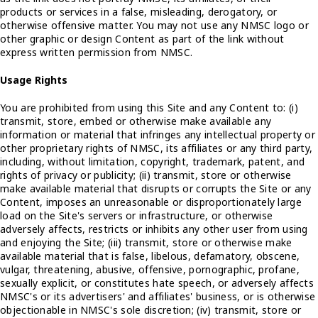
products or services in a false, misleading, derogatory, or
otherwise offensive matter. You may not use any NMSC logo or
other graphic or design Content as part of the link without
express written permission from NMSC.
Usage Rights
You are prohibited from using this Site and any Content to: (i)
transmit, store, embed or otherwise make available any
information or material that infringes any intellectual property or
other proprietary rights of NMSC, its affiliates or any third party,
including, without limitation, copyright, trademark, patent, and
rights of privacy or publicity; (ii) transmit, store or otherwise
make available material that disrupts or corrupts the Site or any
Content, imposes an unreasonable or disproportionately large
load on the Site's servers or infrastructure, or otherwise
adversely affects, restricts or inhibits any other user from using
and enjoying the Site; (iii) transmit, store or otherwise make
available material that is false, libelous, defamatory, obscene,
vulgar, threatening, abusive, offensive, pornographic, profane,
sexually explicit, or constitutes hate speech, or adversely affects
NMSC's or its advertisers' and affiliates' business, or is otherwise
objectionable in NMSC's sole discretion; (iv) transmit, store or