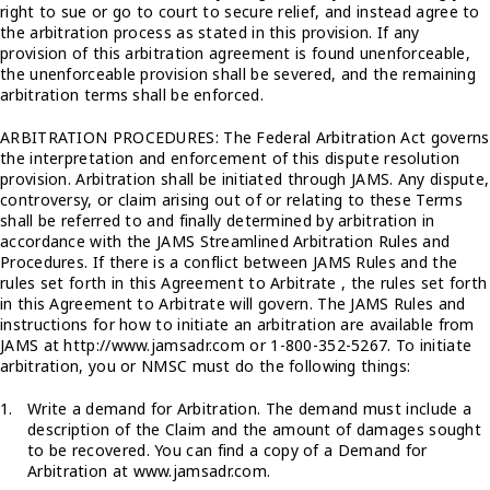
right to sue or go to court to secure relief, and instead agree to
the arbitration process as stated in this provision. If any
provision of this arbitration agreement is found unenforceable,
the unenforceable provision shall be severed, and the remaining
arbitration terms shall be enforced.
ARBITRATION PROCEDURES: The Federal Arbitration Act governs
the interpretation and enforcement of this dispute resolution
provision. Arbitration shall be initiated through JAMS. Any dispute,
controversy, or claim arising out of or relating to these Terms
shall be referred to and finally determined by arbitration in
accordance with the JAMS Streamlined Arbitration Rules and
Procedures. If there is a conflict between JAMS Rules and the
rules set forth in this Agreement to Arbitrate , the rules set forth
in this Agreement to Arbitrate will govern. The JAMS Rules and
instructions for how to initiate an arbitration are available from
JAMS at http://www.jamsadr.com or 1-800-352-5267. To initiate
arbitration, you or NMSC must do the following things:
Write a demand for Arbitration. The demand must include a
description of the Claim and the amount of damages sought
to be recovered. You can find a copy of a Demand for
Arbitration at www.jamsadr.com.