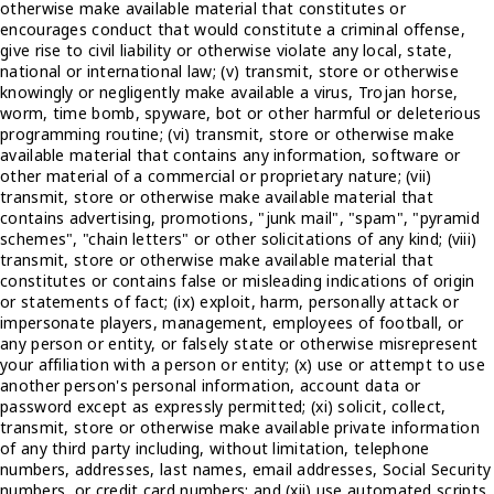
otherwise make available material that constitutes or
encourages conduct that would constitute a criminal offense,
give rise to civil liability or otherwise violate any local, state,
national or international law; (v) transmit, store or otherwise
knowingly or negligently make available a virus, Trojan horse,
worm, time bomb, spyware, bot or other harmful or deleterious
programming routine; (vi) transmit, store or otherwise make
available material that contains any information, software or
other material of a commercial or proprietary nature; (vii)
transmit, store or otherwise make available material that
contains advertising, promotions, "junk mail", "spam", "pyramid
schemes", "chain letters" or other solicitations of any kind; (viii)
transmit, store or otherwise make available material that
constitutes or contains false or misleading indications of origin
or statements of fact; (ix) exploit, harm, personally attack or
impersonate players, management, employees of football, or
any person or entity, or falsely state or otherwise misrepresent
your affiliation with a person or entity; (x) use or attempt to use
another person's personal information, account data or
password except as expressly permitted; (xi) solicit, collect,
transmit, store or otherwise make available private information
of any third party including, without limitation, telephone
numbers, addresses, last names, email addresses, Social Security
numbers, or credit card numbers; and (xii) use automated scripts