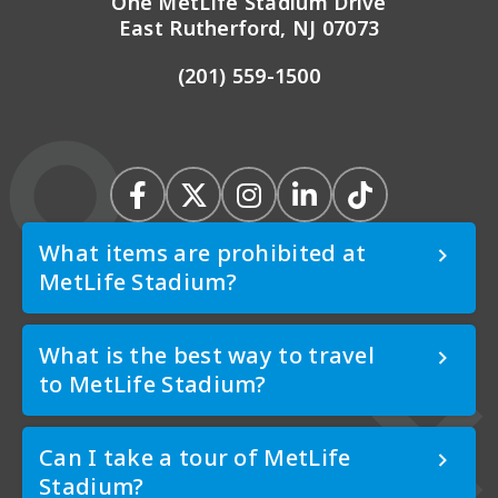
One MetLife Stadium Drive
East Rutherford, NJ 07073
(201) 559-1500
What items are prohibited at
MetLife Stadium?
What is the best way to travel
to MetLife Stadium?
Can I take a tour of MetLife
Stadium?