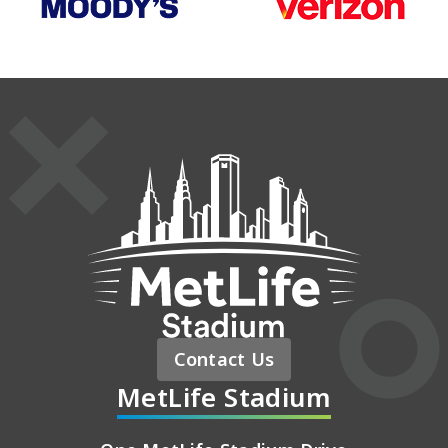
MetLife St
Contact Us
MetLife Stadium