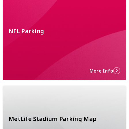
NFL Parking
More Info
MetLife Stadium Parking Map