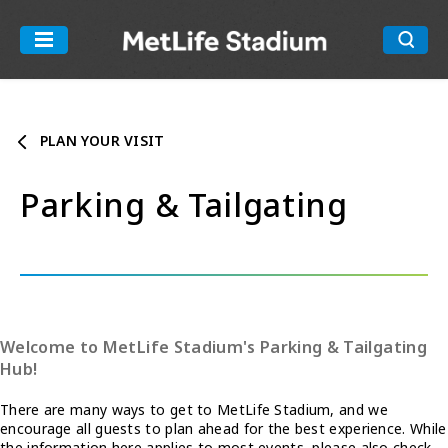
Skip
to
MetLife Stadiu
content
Accessibility
Buy
Tickets
PLAN YOUR VISIT
Search
Parking & Tailgating
Welcome to MetLife Stadium's Parking & Tailgating
Hub!
There are many ways to get to MetLife Stadium, and we
encourage all guests to plan ahead for the best experience. While
the information here applies to most events, please also check