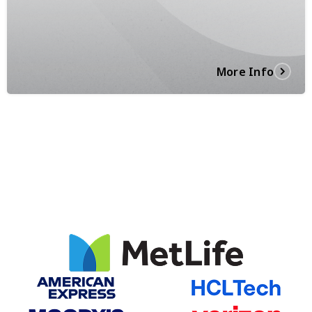
More Info