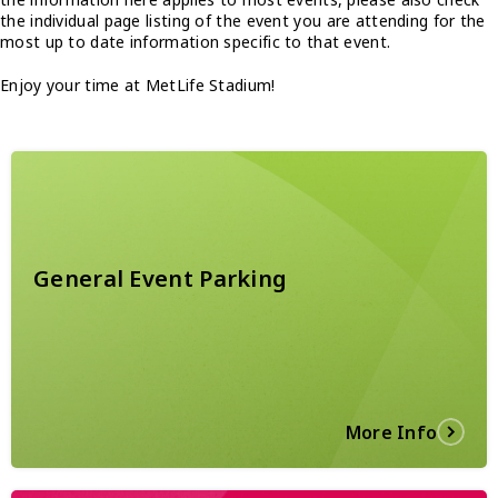
the individual page listing of the event you are attending for the
most up to date information specific to that event.
Enjoy your time at MetLife Stadium!
General Event Parking
More Info