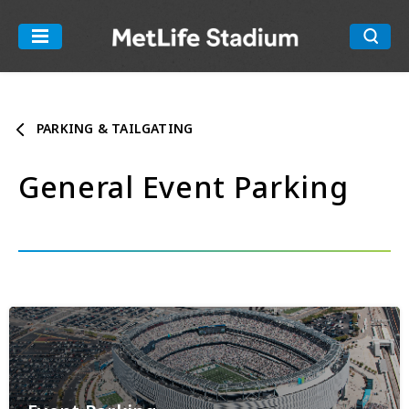
Skip
to
MetLife Stadiu
content
Accessibility
Buy
Tickets
PARKING & TAILGATING
Search
General Event Parking