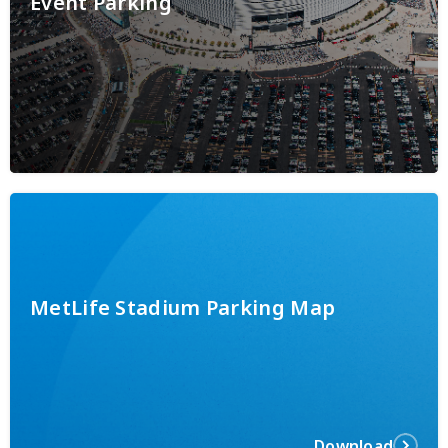
Event Parking
MetLife Stadium Parking Map
Download