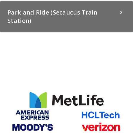
Park and Ride (Secaucus Train
Station)