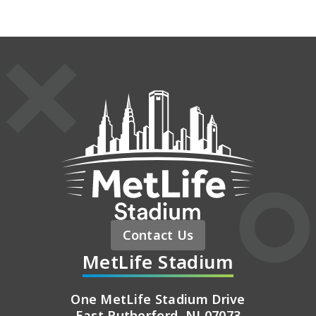
MetLife St
Contact Us
MetLife Stadium
One MetLife Stadium Drive
East Rutherford, NJ 07073