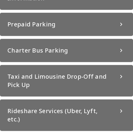
Prepaid Parking
Charter Bus Parking
Taxi and Limousine Drop-Off and
Pick Up
Rideshare Services (Uber, Lyft,
etc.)