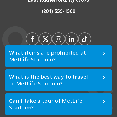
(201) 559-1500
What items are prohibited at
MetLife Stadium?
What is the best way to travel
to MetLife Stadium?
Can I take a tour of MetLife
Stadium?