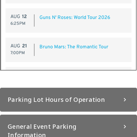
Parking Lot Hours of Operation
General Event Parking
Information