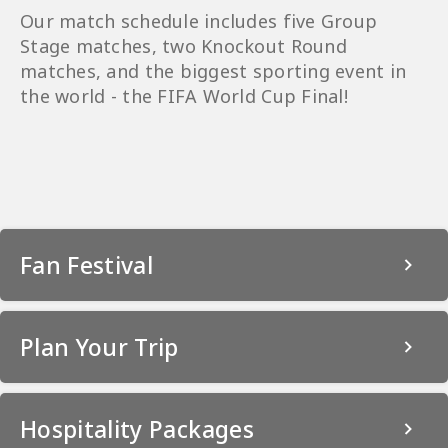
Our match schedule includes five Group
Stage matches, two Knockout Round
matches, and the biggest sporting event in
the world - the FIFA World Cup Final!
Fan Festival
Plan Your Trip
Hospitality Packages