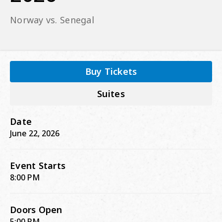
Norway vs. Senegal
Buy Tickets
Suites
Date
June
22
, 2026
Event Starts
8:00 PM
Doors Open
5:00 PM