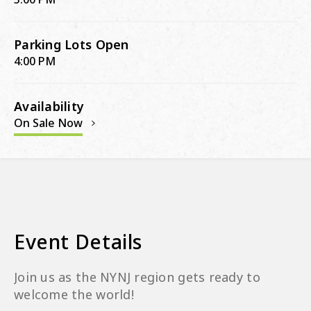
Parking Lots Open
4:00 PM
Availability
On Sale Now
Event Details
Join us as the NYNJ region gets ready to
welcome the world!