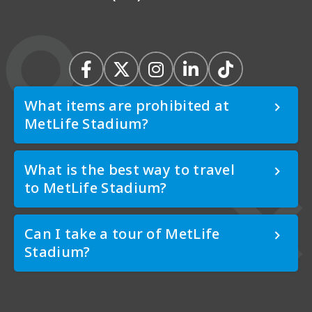
What items are prohibited at
MetLife Stadium?
What is the best way to travel
to MetLife Stadium?
Can I take a tour of MetLife
Stadium?